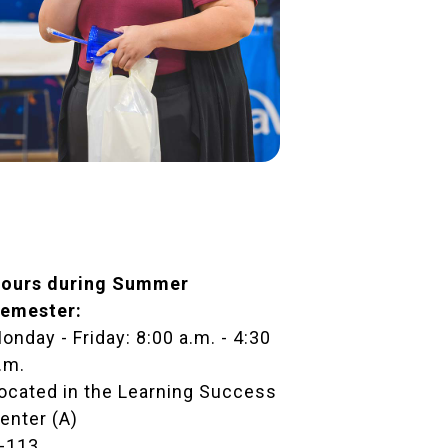
ours during Summer
emester:
onday - Friday: 8:00 a.m. - 4:30
.m.
ocated in the
Learning Success
enter (A)
-113