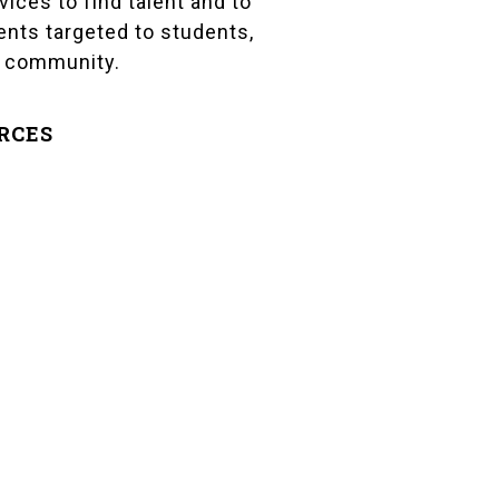
vices to find talent and to
vents targeted to students,
r community.
RCES