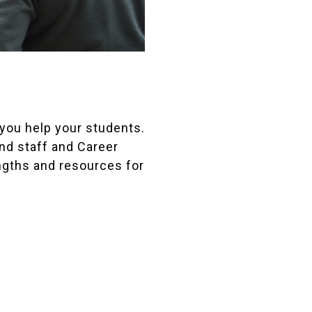
 you help your students.
nd staff and Career
ngths and resources for