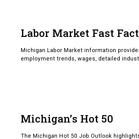
Labor Market Fast Fac
Michigan Labor Market information
provide
employment trends, wages, detailed indust
Michigan’s Hot 50
The
Michigan Hot 50 Job Outlook
highlight