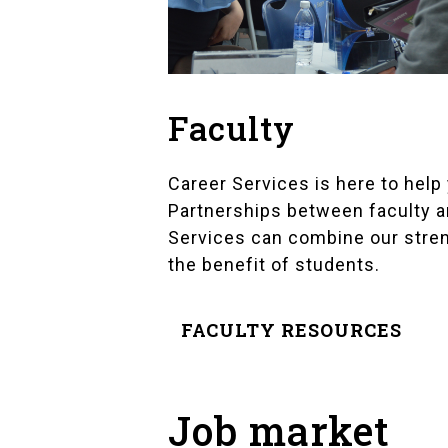
Faculty
Career Services is here to help
Partnerships between faculty a
Services can combine our stre
the benefit of students.
FACULTY RESOURCES
Job market