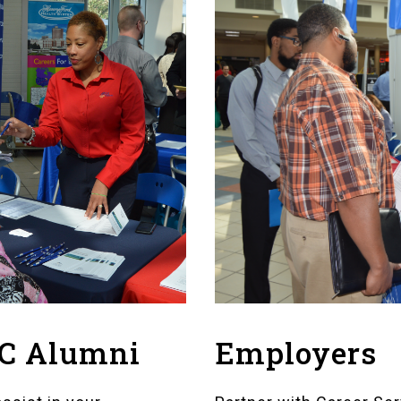
Employers
FC Alumni