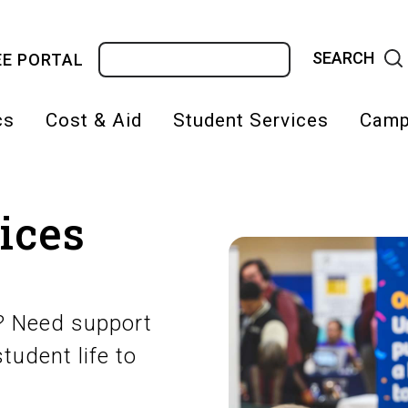
Search
E PORTAL
cs
Cost & Aid
Student Services
Camp
on
ices
s? Need support
tudent life to