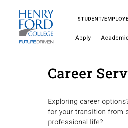
Skip
to
STUDENT/EMPLOYE
main
content
Apply
Academi
Main
navigati
Career Serv
Exploring career option
for your transition from s
professional life?