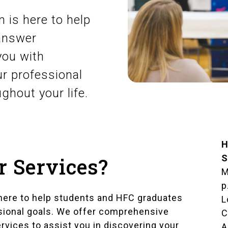
 is here to help
 answer
you with
r professional
ughout your life.
H
S
r Services?
M
p
here to help students and HFC graduates
L
ssional goals. We offer comprehensive
C
ervices to assist you in discovering your
A