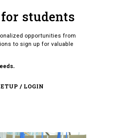
 for students
sonalized opportunities from
ions to sign up for valuable
needs.
ETUP / LOGIN