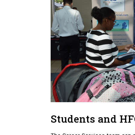
Students and H