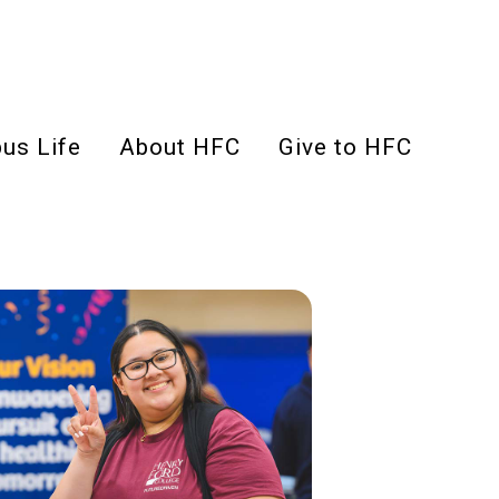
us Life
About HFC
Give to HFC