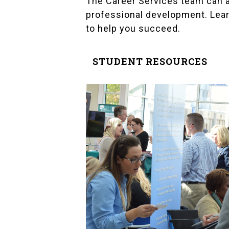
The Career Services team can a
professional development. Lear
to help you succeed.
STUDENT RESOURCES