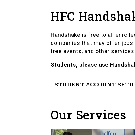
HFC Handshake
Handshake is free to all enrol
companies that may offer jobs in
free events, and other services
Students, please use Handshak
STUDENT ACCOUNT SETU
Our Services