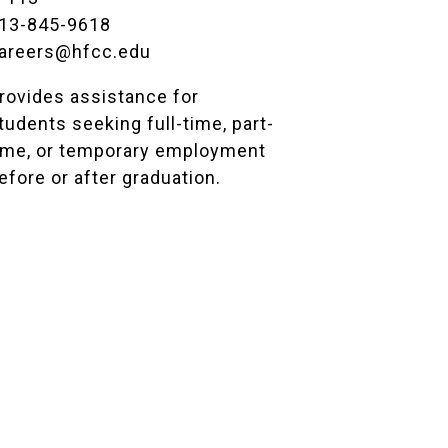
13-845-9618
areers@hfcc.edu
rovides assistance for
tudents seeking full-time, part-
ime, or temporary employment
efore or after graduation.