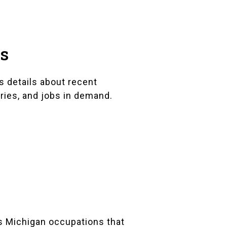
ts
s details about recent
ries, and jobs in demand.
s Michigan occupations that