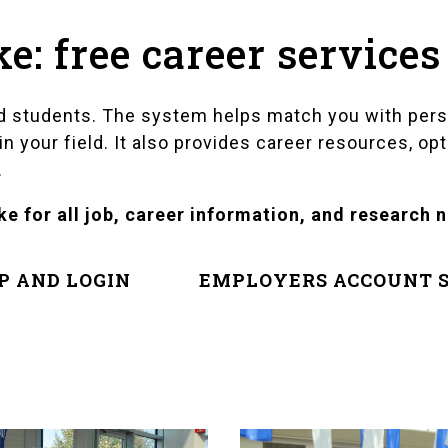
: free career services
led students. The system helps match you with per
 your field. It also provides career resources, opt
.
e for all job, career information, and research 
P AND LOGIN
EMPLOYERS ACCOUNT S