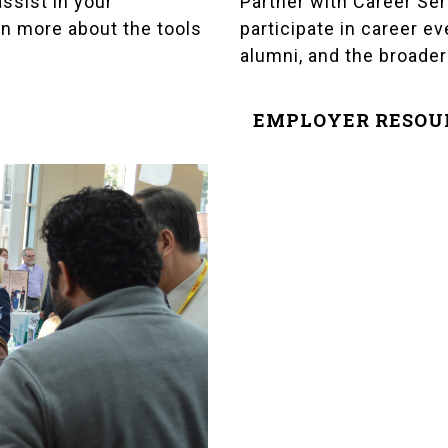
Partner with Career Ser
ssist in your
participate in career e
n more about the tools
alumni, and the broade
EMPLOYER RESOU