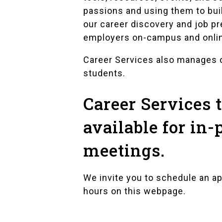
passions and using them to bui
our career discovery and job p
employers on-campus and onli
Career Services also manages
students.
Career Services
available for in-
meetings.
We invite you to schedule an a
hours on this webpage.