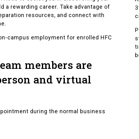
ld a rewarding career. Take advantage of
3
reparation resources, and connect with
c
ne.
P
 on-campus employment for enrolled HFC
s
t
b
 team members are
person and virtual
ppointment during the normal business