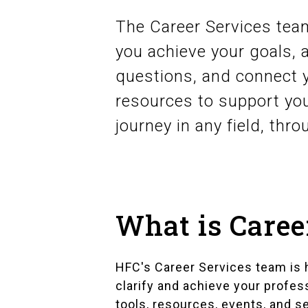
The Career Services team
you achieve your goals,
questions, and connect 
resources to support you
journey in any field, thro
What is Caree
HFC's Career Services team is 
clarify and achieve your profe
tools, resources, events, and s