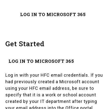
LOG IN TO MICROSOFT 365
Get Started
LOG IN TO MICROSOFT 365
Log in with your HFC email credentials. If you
had previously created a Microsoft account
using your HFC email address, be sure to
specify that it is a work or school account
created by your IT department after typing
your email address into the Office portal.