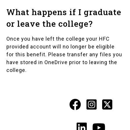
What happens if I graduate
or leave the college?
Once you have left the college your HFC
provided account will no longer be eligible
for this benefit. Please transfer any files you
have stored in OneDrive prior to leaving the
college.
Facebook
Instagr
X
Social
Media
LinkedIn
YouTu