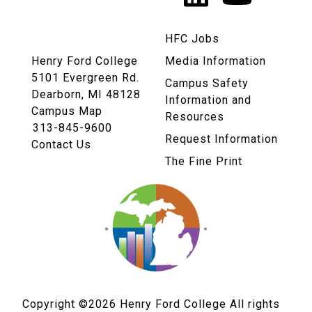
Links
HFC Jobs
Henry Ford College
Media Information
5101 Evergreen Rd.
Campus Safety
Dearborn, MI 48128
Information and
Campus Map
Resources
313-845-9600
Request Information
Contact Us
The Fine Print
Copyright ©2026
Henry Ford College All rights