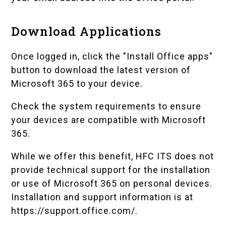
Download Applications
Once logged in, click the "Install Office apps"
button to download the latest version of
Microsoft 365 to your device.
Check the
system requirements
to ensure
your devices are compatible with Microsoft
365.
While we offer this benefit, HFC ITS does not
provide technical support for the installation
or use of Microsoft 365 on personal devices.
Installation and support information is at
https://support.office.com/
.