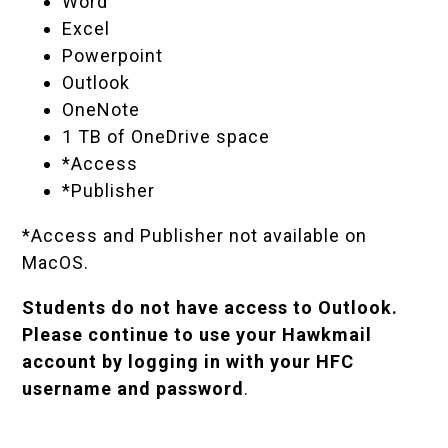
Word
Excel
Powerpoint
Outlook
OneNote
1 TB of OneDrive space
*Access
*Publisher
*Access and Publisher not available on
MacOS.
Students do not have access to Outlook.
Please continue to use your
Hawkmail
account
by logging in with your HFC
username and password
.