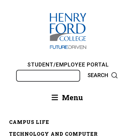
Skip
to
main
content
STUDENT/EMPLOYEE PORTAL
Search
Menu
Main
navigation
CAMPUS LIFE
Breadcrumb
TECHNOLOGY AND COMPUTER