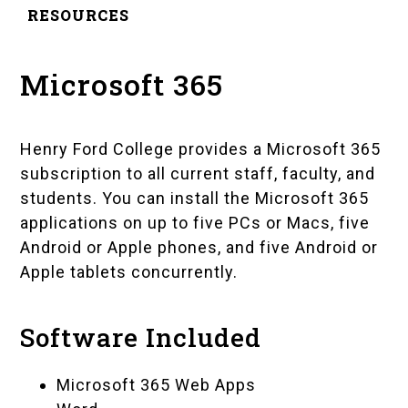
RESOURCES
Microsoft 365
Henry Ford College provides a Microsoft 365
subscription to all current staff, faculty, and
students. You can install the Microsoft 365
applications on up to five PCs or Macs, five
Android or Apple phones, and five Android or
Apple tablets concurrently.
Software Included
Microsoft 365 Web Apps