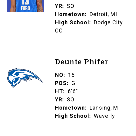
YR
SO
Hometown
Detroit, MI
High School
Dodge City
CC
Deunte Phifer
NO
15
POS
G
HT
6'6"
YR
SO
Hometown
Lansing, MI
High School
Waverly