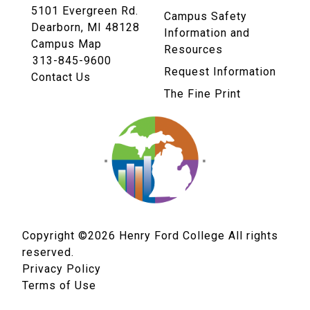
5101 Evergreen Rd.
Campus Safety
Dearborn, MI 48128
Information and
Campus Map
Resources
313-845-9600
Request Information
Contact Us
The Fine Print
Copyright ©2026
Henry Ford College All rights
reserved.
Privacy Policy
Terms of Use