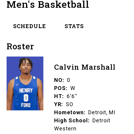
Men's Basketball
SCHEDULE
STATS
Roster
Calvin Marshall
NO
0
POS
W
HT
6'6''
YR
SO
Hometown
Detroit, MI
High School
Detroit
Western