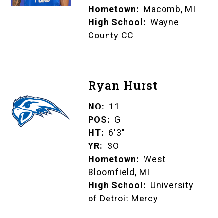
Hometown
Macomb, MI
High School
Wayne
County CC
Ryan Hurst
NO
11
POS
G
HT
6'3"
YR
SO
Hometown
West
Bloomfield, MI
High School
University
of Detroit Mercy