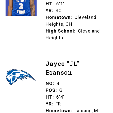
HT
6'1"
YR
SO
Hometown
Cleveland
Heights, OH
High School
Cleveland
Heights
Jayce “JL”
Branson
NO
4
POS
G
HT
6'4"
YR
FR
Hometown
Lansing, MI