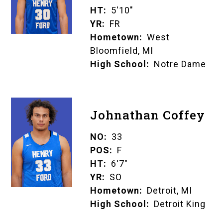
HT
5'10"
YR
FR
Hometown
West
Bloomfield, MI
High School
Notre Dame
Johnathan Coffey
NO
33
POS
F
HT
6'7"
YR
SO
Hometown
Detroit, MI
High School
Detroit King