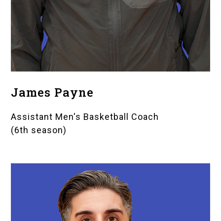
James Payne
Assistant Men's Basketball Coach
(6th season)