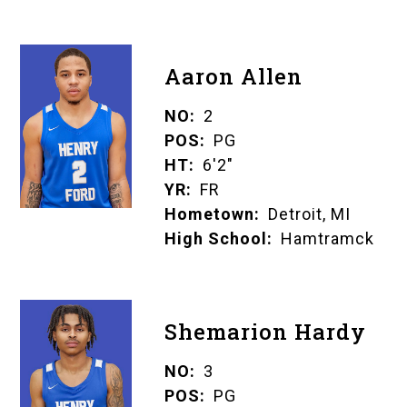
Aaron Allen
NO
2
POS
PG
HT
6'2"
YR
FR
Hometown
Detroit, MI
High School
Hamtramck
Shemarion Hardy
NO
3
POS
PG