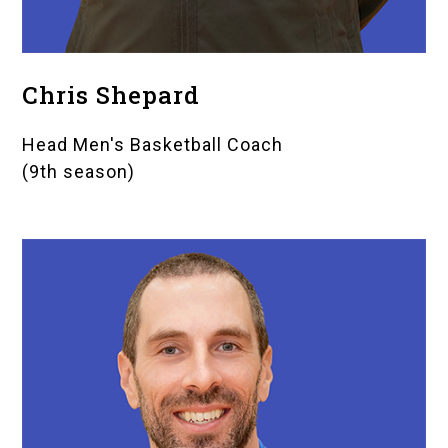
Chris Shepard
Head Men's Basketball Coach
(9th season)