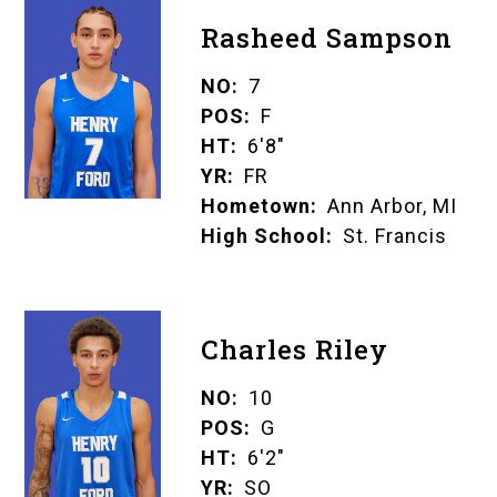
Rasheed Sampson
NO
7
POS
F
HT
6'8"
YR
FR
Hometown
Ann Arbor, MI
High School
St. Francis
Charles Riley
NO
10
POS
G
HT
6'2"
YR
SO