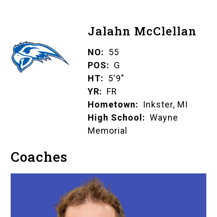
Jalahn McClellan
NO
55
POS
G
HT
5'9"
YR
FR
Hometown
Inkster, MI
High School
Wayne
Memorial
Coaches