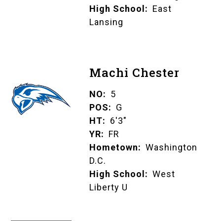
High School
East
Lansing
Machi Chester
NO
5
POS
G
HT
6'3"
YR
FR
Hometown
Washington
D.C.
High School
West
Liberty U