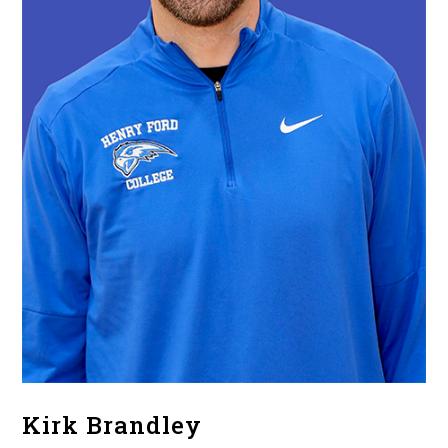
Kirk Brandley