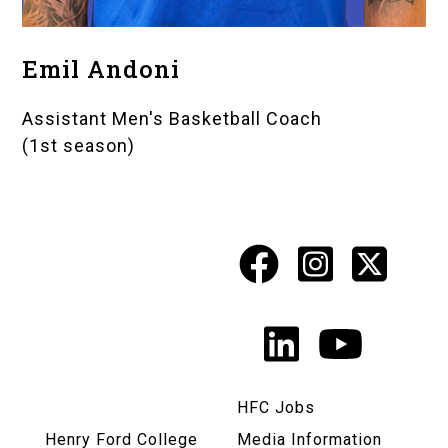
Emil Andoni
Assistant Men's Basketball Coach
(1st season)
Facebook
Instagr
X
Social
Media
LinkedIn
YouTu
Links
HFC Jobs
Henry Ford College
Media Information