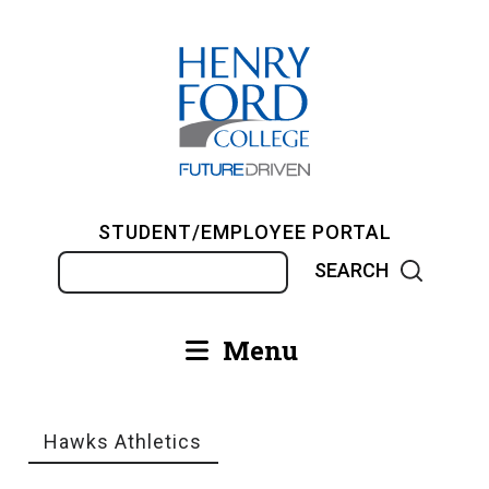
Skip
to
main
content
STUDENT/EMPLOYEE PORTAL
Search
Menu
Main
navigation
Hawks Athletics
Breadcrumb