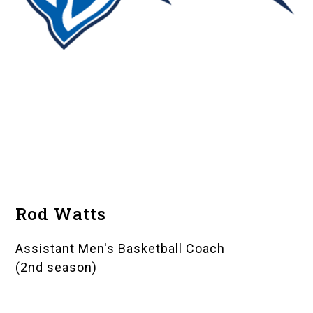
Rod Watts
Assistant Men's Basketball Coach
(2nd season)