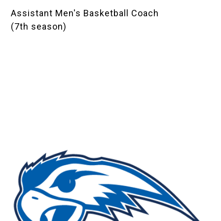
Assistant Men's Basketball Coach
(7th season)