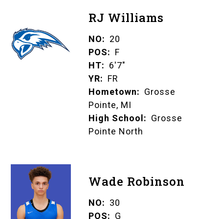
RJ Williams
NO
20
POS
F
HT
6'7"
YR
FR
Hometown
Grosse
Pointe, MI
High School
Grosse
Pointe North
Wade Robinson
NO
30
POS
G