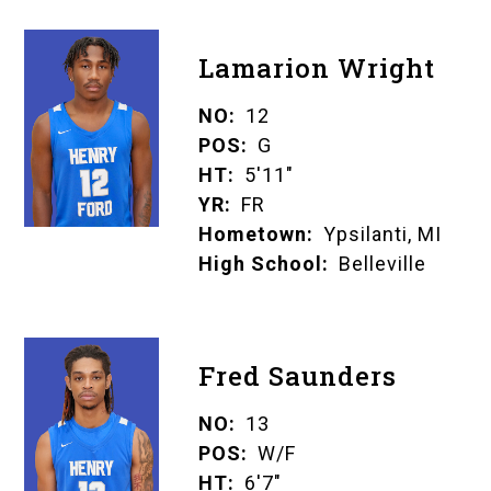
Lamarion Wright
NO
12
POS
G
HT
5'11"
YR
FR
Hometown
Ypsilanti, MI
High School
Belleville
Fred Saunders
NO
13
POS
W/F
HT
6'7"