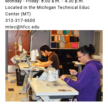
Monday - Friday: 8:00 a.m. - 4:30 p.m.
Located in the
Michigan Technical Educ
Center (MT)
313-317-6600
mtec@hfcc.edu