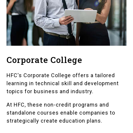
Corporate College
HFC's Corporate College
offers a tailored
learning in technical skill and development
topics for business and industry.
At HFC, these non-credit programs and
standalone courses enable companies to
strategically create education plans.