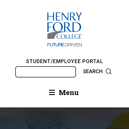
Skip
to
main
content
STUDENT/EMPLOYEE PORTAL
Search
Menu
Main
navigation