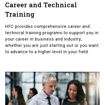
Career and Technical
Training
HFC provides comprehensive
career and
technical training programs
to support you in
your career in business and industry,
whether you are just starting out or you want
to advance to a higher level in your field.