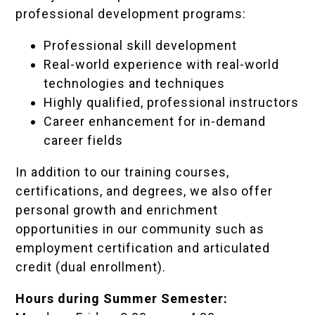
professional development programs:
Professional skill development
Real-world experience with real-world
technologies and techniques
Highly qualified, professional instructors
Career enhancement for in-demand
career fields
In addition to our training courses,
certifications, and degrees, we also offer
personal growth and enrichment
opportunities in our community such as
employment certification and articulated
credit (dual enrollment).
Hours during Summer Semester: