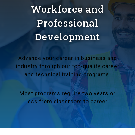
Workforce and
Professional
Development
Advance your career in business and
industry through our top-quality career
and technical training programs.
Most programs require two years or
less from classroom to career.