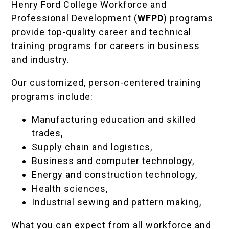
Henry Ford College Workforce and
Professional Development (
WFPD
) programs
provide top-quality career and technical
training programs for careers in business
and industry.
Our customized, person-centered training
programs include:
Manufacturing education and skilled
trades,
Supply chain and logistics,
Business and computer technology,
Energy and construction technology,
Health sciences,
Industrial sewing and pattern making,
What you can expect from all workforce and