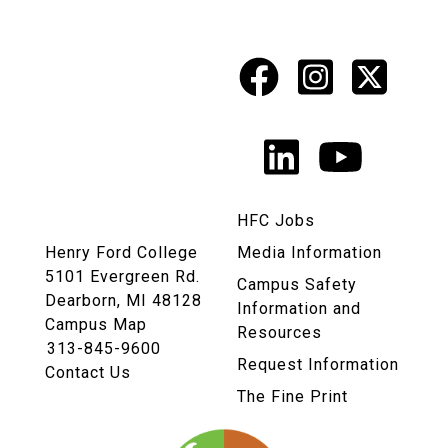
Facebook
Instagr
X
Social
Media
LinkedIn
YouTu
Links
HFC Jobs
Henry Ford College
Media Information
5101 Evergreen Rd.
Campus Safety
Dearborn, MI 48128
Information and
Campus Map
Resources
313-845-9600
Request Information
Contact Us
The Fine Print