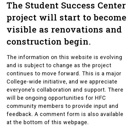
The Student Success Center
project will start to become
visible as renovations and
construction begin.
The information on this website is evolving
and is subject to change as the project
continues to move forward. This is a major
College-wide initiative, and we appreciate
everyone’s collaboration and support. There
will be ongoing opportunities for HFC
community members to provide input and
feedback. A comment form is also available
at the bottom of this webpage.