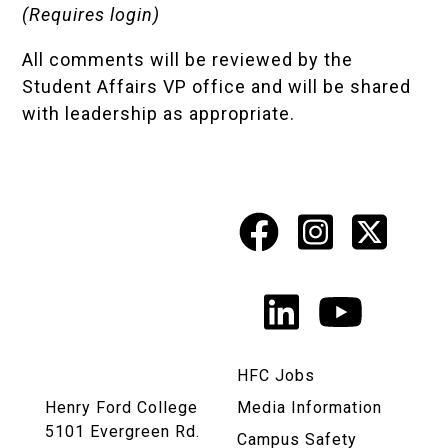
(Requires login)
All comments will be reviewed by the
Student Affairs VP office and will be shared
with leadership as appropriate.
Facebook
Instagr
X
Social
Media
LinkedIn
YouTu
Links
HFC Jobs
Henry Ford College
Media Information
5101 Evergreen Rd.
Campus Safety