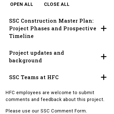
OPEN ALL
CLOSE ALL
SSC Construction Master Plan:
Project Phases and Prospective
Timeline
Project updates and
background
SSC Teams at HFC
HFC employees are welcome to submit
comments and feedback about this project.
Please use our SSC Comment Form
.