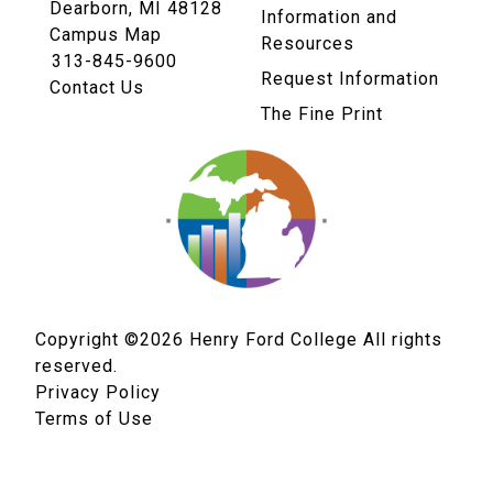
Dearborn, MI 48128
Information and
Campus Map
Resources
313-845-9600
Request Information
Contact Us
The Fine Print
Copyright ©2026
Henry Ford College All rights
reserved.
Privacy Policy
Terms of Use