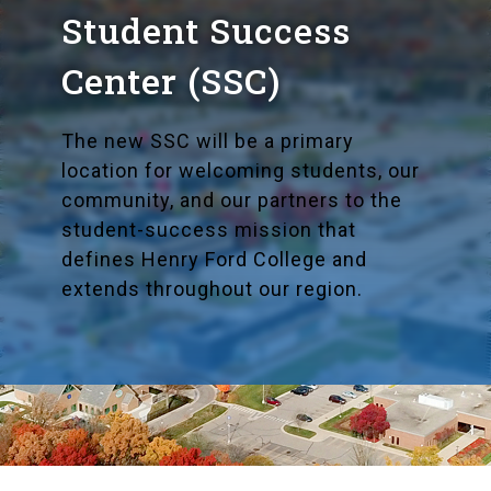
Student Success
Center (SSC)
The new SSC will be a primary
location for welcoming students, our
community, and our partners to the
student-success mission that
defines Henry Ford College and
extends throughout our region.