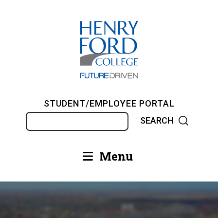
Skip
to
main
content
STUDENT/EMPLOYEE PORTAL
Search
Menu
Main
navigation