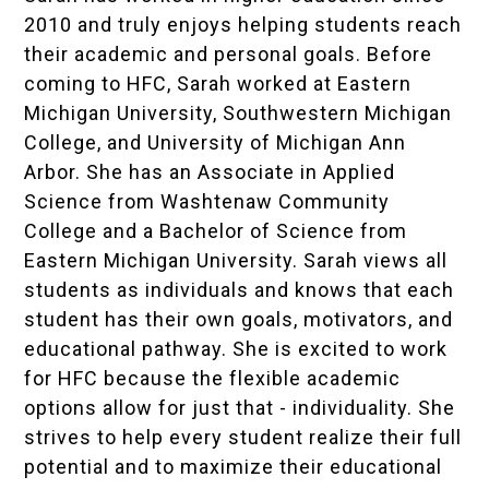
2010 and truly enjoys helping students reach
their academic and personal goals. Before
coming to HFC, Sarah worked at Eastern
Michigan University, Southwestern Michigan
College, and University of Michigan Ann
Arbor. She has an Associate in Applied
Science from Washtenaw Community
College and a Bachelor of Science from
Eastern Michigan University. Sarah views all
students as individuals and knows that each
student has their own goals, motivators, and
educational pathway. She is excited to work
for HFC because the flexible academic
options allow for just that - individuality. She
strives to help every student realize their full
potential and to maximize their educational