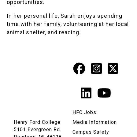
opportunities.
In her personal life, Sarah enjoys spending
time with her family, volunteering at her local
animal shelter, and reading.
Facebook
Instagr
X
Social
Media
LinkedIn
YouTu
Links
HFC Jobs
Henry Ford College
Media Information
5101 Evergreen Rd.
Campus Safety
Dearborn, MI 48128