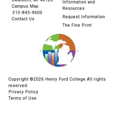
Information and
Campus Map
Resources
313-845-9600
Request Information
Contact Us
The Fine Print
Copyright ©2026
Henry Ford College All rights
reserved.
Privacy Policy
Terms of Use