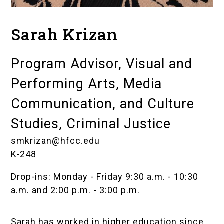
Sarah Krizan
Program Advisor, Visual and
Performing Arts, Media
Communication, and Culture
Studies, Criminal Justice
smkrizan@hfcc.edu
K-248
Drop-ins: Monday - Friday 9:30 a.m. - 10:30
a.m. and 2:00 p.m. - 3:00 p.m.
Sarah has worked in higher education since