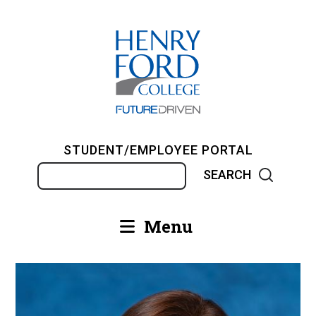
Skip
to
main
content
STUDENT/EMPLOYEE PORTAL
Search
Menu
Main
navigation