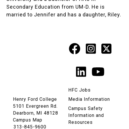
Secondary Education from UM-D. He is
married to Jennifer and has a daughter, Riley.
Facebook
Instagr
X
Social
Media
LinkedIn
YouTu
Links
HFC Jobs
Henry Ford College
Media Information
5101 Evergreen Rd.
Campus Safety
Dearborn, MI 48128
Information and
Campus Map
Resources
313-845-9600