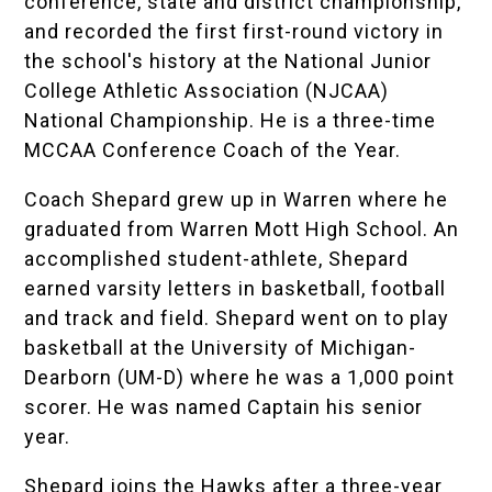
conference, state and district championship,
and recorded the first first-round victory in
the school's history at the National Junior
College Athletic Association (NJCAA)
National Championship. He is a three-time
MCCAA Conference Coach of the Year.
Coach Shepard grew up in Warren where he
graduated from Warren Mott High School. An
accomplished student-athlete, Shepard
earned varsity letters in basketball, football
and track and field. Shepard went on to play
basketball at the University of Michigan-
Dearborn (UM-D) where he was a 1,000 point
scorer. He was named Captain his senior
year.
Shepard joins the Hawks after a three-year