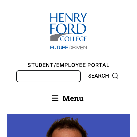
Skip
to
main
content
STUDENT/EMPLOYEE PORTAL
Search
Menu
Main
navigation