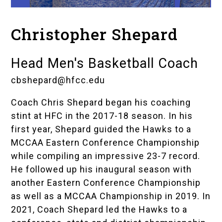
Christopher Shepard
Head Men's Basketball Coach
cbshepard@hfcc.edu
Coach Chris Shepard began his coaching
stint at HFC in the 2017-18 season. In his
first year, Shepard guided the Hawks to a
MCCAA Eastern Conference Championship
while compiling an impressive 23-7 record.
He followed up his inaugural season with
another Eastern Conference Championship
as well as a MCCAA Championship in 2019. In
2021, Coach Shepard led the Hawks to a