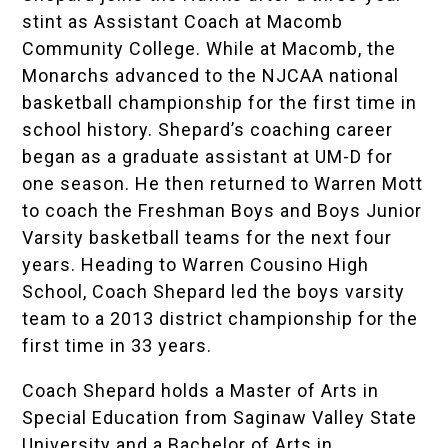
stint as Assistant Coach at Macomb
Community College. While at Macomb, the
Monarchs advanced to the NJCAA national
basketball championship for the first time in
school history. Shepard’s coaching career
began as a graduate assistant at UM-D for
one season. He then returned to Warren Mott
to coach the Freshman Boys and Boys Junior
Varsity basketball teams for the next four
years. Heading to Warren Cousino High
School, Coach Shepard led the boys varsity
team to a 2013 district championship for the
first time in 33 years.
Coach Shepard holds a Master of Arts in
Special Education from Saginaw Valley State
University and a Bachelor of Arts in