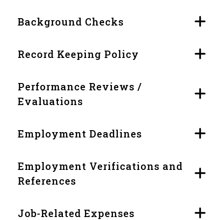
Background Checks
Record Keeping Policy
Performance Reviews /
Evaluations
Employment Deadlines
Employment Verifications and
References
Job-Related Expenses