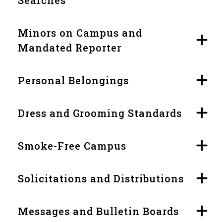
Minors on Campus and
Mandated Reporter
Personal Belongings
Dress and Grooming Standards
Smoke-Free Campus
Solicitations and Distributions
Messages and Bulletin Boards