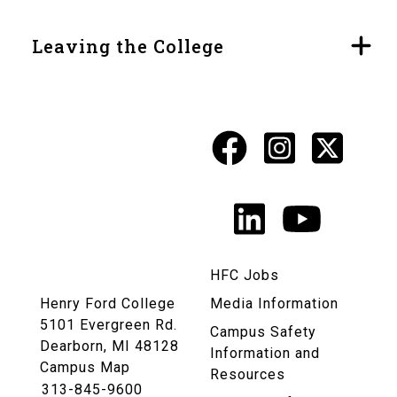
Leaving the College
Facebook
Instagr
X
Social
Media
LinkedIn
YouTu
Links
HFC Jobs
Henry Ford College
Media Information
5101 Evergreen Rd.
Campus Safety
Dearborn, MI 48128
Information and
Campus Map
Resources
313-845-9600