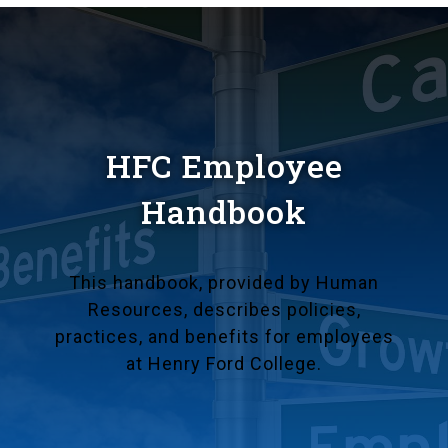
HFC Employee
Handbook
This handbook, provided by Human
Resources, describes policies,
practices, and benefits for employees
at Henry Ford College.