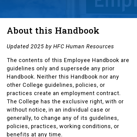
About this Handbook
Updated 2025 by HFC Human Resources
The contents of this Employee Handbook are
guidelines only and supersede any prior
Handbook. Neither this Handbook nor any
other College guidelines, policies, or
practices create an employment contract.
The College has the exclusive right, with or
without notice, in an individual case or
generally, to change any of its guidelines,
policies, practices, working conditions, or
benefits at any time.