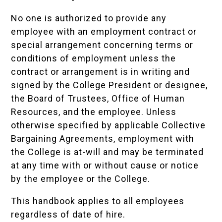
No one is authorized to provide any
employee with an employment contract or
special arrangement concerning terms or
conditions of employment unless the
contract or arrangement is in writing and
signed by the College President or designee,
the Board of Trustees, Office of Human
Resources, and the employee. Unless
otherwise specified by applicable Collective
Bargaining Agreements, employment with
the College is at-will and may be terminated
at any time with or without cause or notice
by the employee or the College.
This handbook applies to all employees
regardless of date of hire.