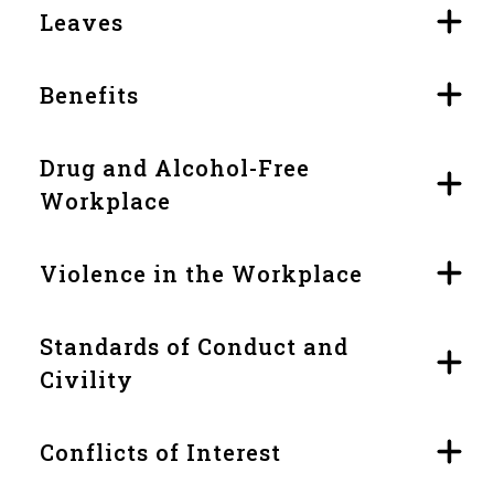
Leaves
Benefits
Drug and Alcohol-Free
Workplace
Violence in the Workplace
Standards of Conduct and
Civility
Conflicts of Interest