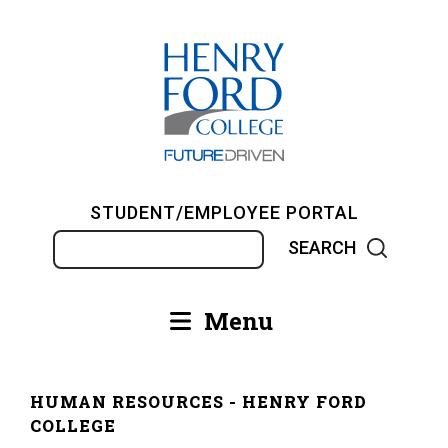
Skip
to
main
content
STUDENT/EMPLOYEE PORTAL
Search
Menu
Main
navigation
HUMAN RESOURCES - HENRY FORD
Breadcrumb
COLLEGE