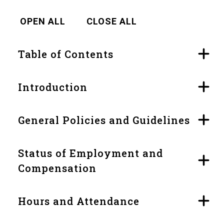
OPEN ALL
CLOSE ALL
Table of Contents
Introduction
General Policies and Guidelines
Status of Employment and
Compensation
Hours and Attendance