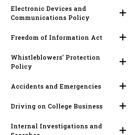
Electronic Devices and
Communications Policy
Freedom of Information Act
Whistleblowers’ Protection
Policy
Accidents and Emergencies
Driving on College Business
Internal Investigations and
Searches