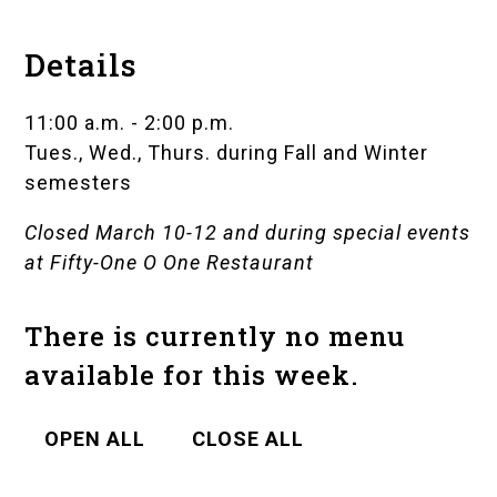
Details
11:00 a.m. - 2:00 p.m.
Tues., Wed., Thurs. during Fall and Winter
semesters
Closed March 10-12 and during special events
at
Fifty-One O One Restaurant
There is currently no menu
available for this week.
OPEN ALL
CLOSE ALL