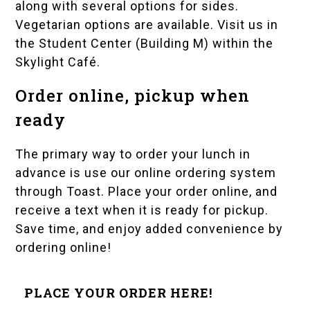
along with several options for sides.
Vegetarian options are available. Visit us in
the Student Center (Building M) within the
Skylight Café.
Order online, pickup when
ready
The primary way to order your lunch in
advance is use our online ordering system
through Toast. Place your order online, and
receive a text when it is ready for pickup.
Save time, and enjoy added convenience by
ordering online!
PLACE YOUR ORDER HERE!