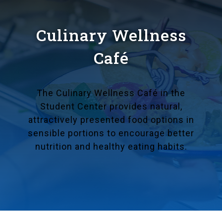
Culinary Wellness
Café
The Culinary Wellness Café in the
Student Center provides natural,
attractively presented food options in
sensible portions to encourage better
nutrition and healthy eating habits.