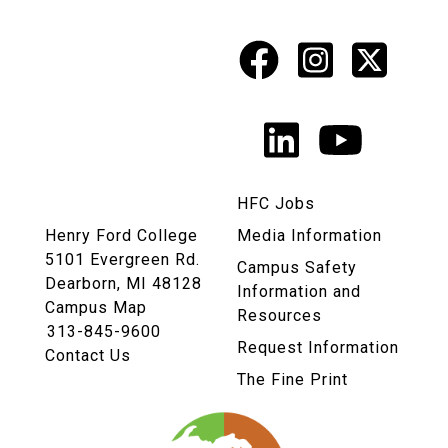
Facebook
Instagr
X
Social
Media
LinkedIn
YouTu
Links
HFC Jobs
Henry Ford College
Media Information
5101 Evergreen Rd.
Campus Safety
Dearborn, MI 48128
Information and
Campus Map
Resources
313-845-9600
Request Information
Contact Us
The Fine Print