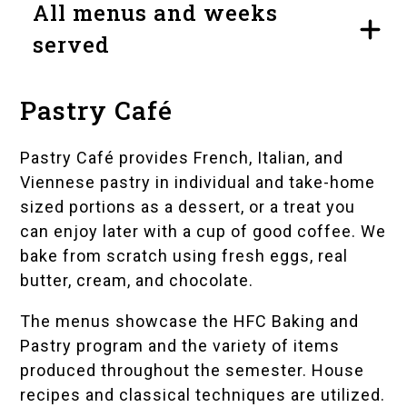
All menus and weeks
served
Pastry Café
Pastry Café provides French, Italian, and
Viennese pastry in individual and take-home
sized portions as a dessert, or a treat you
can enjoy later with a cup of good coffee. We
bake from scratch using fresh eggs, real
butter, cream, and chocolate.
The menus showcase the HFC Baking and
Pastry program and the variety of items
produced throughout the semester. House
recipes and classical techniques are utilized.