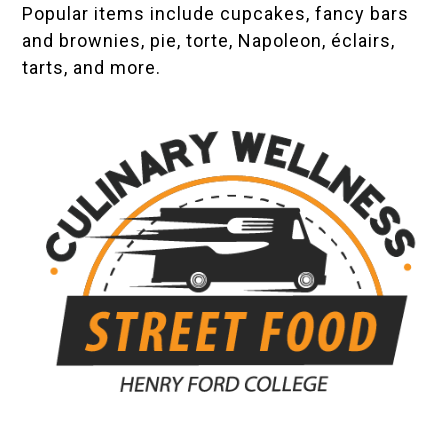
Popular items include cupcakes, fancy bars
and brownies, pie, torte, Napoleon, éclairs,
tarts, and more.