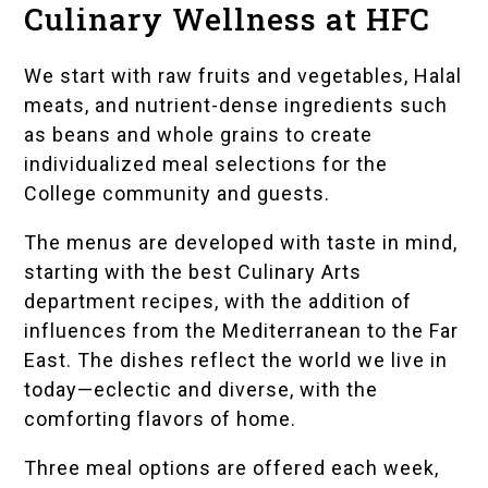
Culinary Wellness at HFC
We start with raw fruits and vegetables, Halal
meats, and nutrient-dense ingredients such
as beans and whole grains to create
individualized meal selections for the
College community and guests.
The menus are developed with taste in mind,
starting with the best Culinary Arts
department recipes, with the addition of
influences from the Mediterranean to the Far
East. The dishes reflect the world we live in
today—eclectic and diverse, with the
comforting flavors of home.
Three meal options are offered each week,