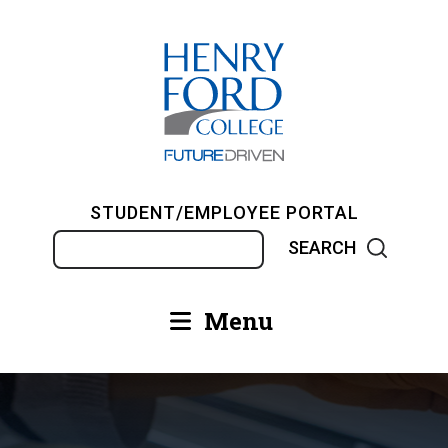
Skip
to
main
content
STUDENT/EMPLOYEE PORTAL
Search
Menu
Main
navigation