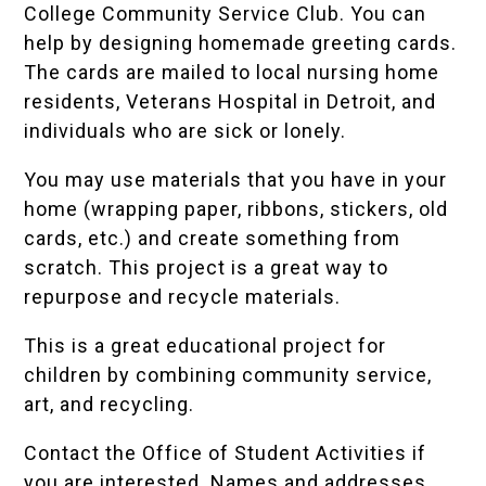
College Community Service Club. You can
help by designing homemade greeting cards.
The cards are mailed to local nursing home
residents, Veterans Hospital in Detroit, and
individuals who are sick or lonely.
You may use materials that you have in your
home (wrapping paper, ribbons, stickers, old
cards, etc.) and create something from
scratch. This project is a great way to
repurpose and recycle materials.
This is a great educational project for
children by combining community service,
art, and recycling.
Contact the Office of Student Activities if
you are interested. Names and addresses