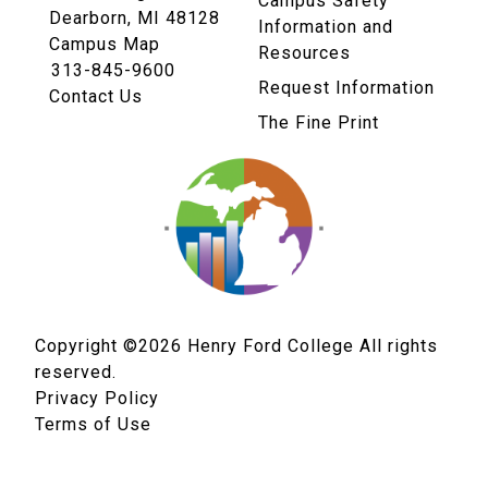
Campus Safety
Dearborn, MI 48128
Information and
Campus Map
Resources
313-845-9600
Request Information
Contact Us
The Fine Print
Copyright ©2026
Henry Ford College All rights
reserved.
Privacy Policy
Terms of Use