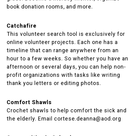
book donation rooms, and more.
Catchafire
This volunteer search tool is exclusively for
online volunteer projects. Each one has a
timeline that can range anywhere from an
hour to a few weeks. So whether you have an
afternoon or several days, you can help non-
profit organizations with tasks like writing
thank you letters or editing photos.
Comfort Shawls
Crochet shawls to help comfort the sick and
the elderly. Email
cortese.deanna@aod.org