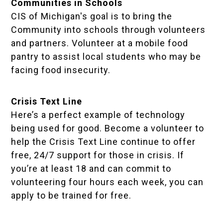
Communities in Schools
CIS of Michigan's goal is to bring the
Community into schools through volunteers
and partners. Volunteer at a mobile food
pantry to assist local students who may be
facing food insecurity.
Crisis Text Line
Here’s a perfect example of technology
being used for good. Become a volunteer to
help the Crisis Text Line continue to offer
free, 24/7 support for those in crisis. If
you’re at least 18 and can commit to
volunteering four hours each week, you can
apply to be trained for free.