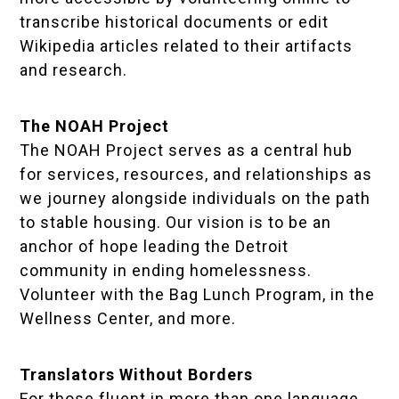
transcribe historical documents or edit
Wikipedia articles related to their artifacts
and research.
The NOAH Project
The NOAH Project serves as a central hub
for services, resources, and relationships as
we journey alongside individuals on the path
to stable housing. Our vision is to be an
anchor of hope leading the Detroit
community in ending homelessness.
Volunteer with the Bag Lunch Program, in the
Wellness Center, and more.
Translators Without Borders
For those fluent in more than one language,