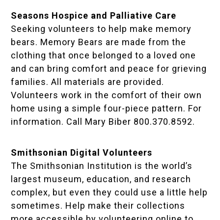
Seasons Hospice and Palliative Care
Seeking volunteers to help make memory
bears. Memory Bears are made from the
clothing that once belonged to a loved one
and can bring comfort and peace for grieving
families. All materials are provided.
Volunteers work in the comfort of their own
home using a simple four-piece pattern. For
information. Call Mary Biber 800.370.8592.
Smithsonian Digital Volunteers
The Smithsonian Institution is the world’s
largest museum, education, and research
complex, but even they could use a little help
sometimes. Help make their collections
more accessible by volunteering online to