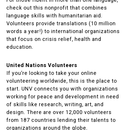
check out this nonprofit that combines
language skills with humanitarian aid.
Volunteers provide translations (10 million
words a year!) to international organizations
that focus on crisis relief, health and
education.
United Nations Volunteers
If you’re looking to take your online
volunteering worldwide, this is the place to
start. UNV connects you with organizations
working for peace and development in need
of skills like research, writing, art, and
design. There are over 12,000 volunteers
from 187 countries lending their talents to
organizations around the globe.