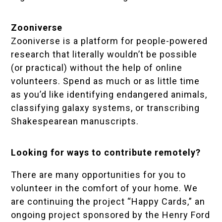
Zooniverse
Zooniverse is a platform for people-powered
research that literally wouldn’t be possible
(or practical) without the help of online
volunteers. Spend as much or as little time
as you’d like identifying endangered animals,
classifying galaxy systems, or transcribing
Shakespearean manuscripts.
Looking for ways to contribute remotely?
There are many opportunities for you to
volunteer in the comfort of your home. We
are continuing the project “Happy Cards,” an
ongoing project sponsored by the Henry Ford