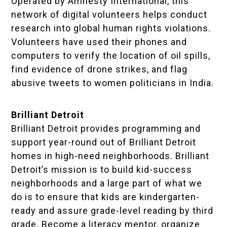
Operated by Amnesty International, this
network of digital volunteers helps conduct
research into global human rights violations.
Volunteers have used their phones and
computers to verify the location of oil spills,
find evidence of drone strikes, and flag
abusive tweets to women politicians in India.
Brilliant Detroit
Brilliant Detroit provides programming and
support year-round out of Brilliant Detroit
homes in high-need neighborhoods. Brilliant
Detroit’s mission is to build kid-success
neighborhoods and a large part of what we
do is to ensure that kids are kindergarten-
ready and assure grade-level reading by third
grade. Become a literacy mentor, organize