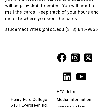
will be provided if needed. You will need to
mail the cards. Keep track of your hours and
indicate where you sent the cards.
studentactivities@hfcc.edu
(313) 845-9865
Facebook
Instagr
X
Social
Media
LinkedIn
YouTu
Links
HFC Jobs
Henry Ford College
Media Information
5101 Evergreen Rd.