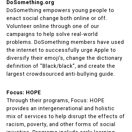
DoSomething.org
DoSomething empowers young people to
enact social change both online or off.
Volunteer online through one of our
campaigns to help solve real-world
problems. DoSomething members have used
the internet to successfully urge Apple to
diversify their emoji’s, change the dictionary
definition of “Black/black”, and create the
largest crowdsourced anti-bullying guide.
Focus: HOPE
Through their programs, Focus: HOPE
provides an intergenerational and holistic
mix of services to help disrupt the effects of
racism, poverty, and other forms of social