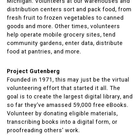
Michigan. Volunteers at our warehouses and
distribution centers sort and pack food, from
fresh fruit to frozen vegetables to canned
goods and more. Other times, volunteers
help operate mobile grocery sites, tend
community gardens, enter data, distribute
food at pantries, and more.
Project Gutenberg
Founded in 1971, this may just be the virtual
volunteering effort that started it all. The
goal is to create the largest digital library, and
so far they’ve amassed 59,000 free eBooks.
Volunteer by donating eligible materials,
transcribing books into a digital form, or
proofreading others’ work.