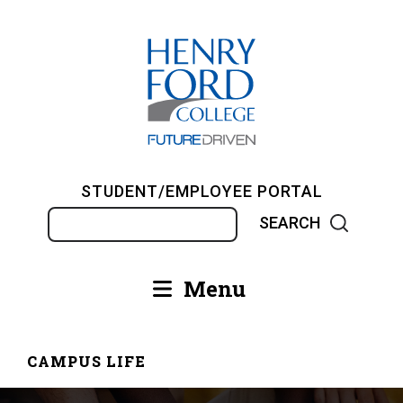
Skip
to
main
content
STUDENT/EMPLOYEE PORTAL
Search
Menu
Main
navigation
CAMPUS LIFE
Breadcrumb