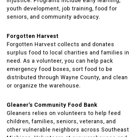
injustice. Programs include early learning,
youth development, job training, food for
seniors, and community advocacy.
Forgotten Harvest
Forgotten Harvest collects and donates
surplus food to local charities and families in
need. As a volunteer, you can help pack
emergency food boxes, sort food to be
distributed through Wayne County, and clean
or organize the warehouse.
Gleaner's Community Food Bank
Gleaners relies on volunteers to help feed
children, families, seniors, veterans, and
other vulnerable neighbors across Southeast