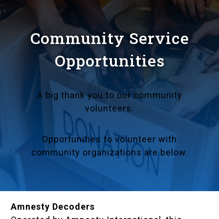
Community Service
Opportunities
A big thank you to our community
volunteers.
Opportunities to volunteer with
community organizations are below.
Amnesty Decoders