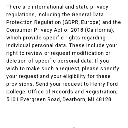
There are international and state privacy
regulations, including the
General Data
Protection Regulation (GDPR, Europe)
and the
Consumer Privacy Act of 2018 (California),
which provide specific rights regarding
individual personal data. These include your
right to review or request modification or
deletion of specific personal data. If you
wish to make such a request, please specify
your request and your eligibility for these
provisions. Send your request to Henry Ford
College, Office of Records and Registration,
5101 Evergreen Road, Dearborn, MI 48128.