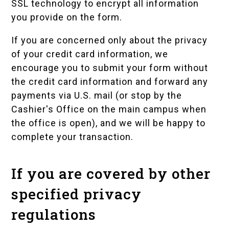
SSL technology to encrypt all information
you provide on the form.
If you are concerned only about the privacy
of your credit card information, we
encourage you to submit your form without
the credit card information and forward any
payments via U.S. mail (or stop by the
Cashier's Office on the main campus when
the office is open), and we will be happy to
complete your transaction.
If you are covered by other
specified privacy
regulations