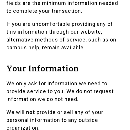
fields are the minimum information needed
to complete your transaction.
If you are uncomfortable providing any of
this information through our website,
alternative methods of service, such as on-
campus help, remain available.
Your Information
We only ask for information we need to
provide service to you. We do not request
information we do not need.
We will
not
provide or sell any of your
personal information to any outside
organization.