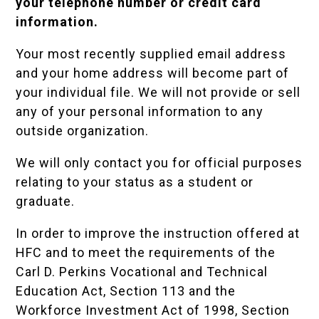
your telephone number or credit card
information.
Your most recently supplied email address
and your home address will become part of
your individual file. We will not provide or sell
any of your personal information to any
outside organization.
We will only contact you for official purposes
relating to your status as a student or
graduate.
In order to improve the instruction offered at
HFC and to meet the requirements of the
Carl D. Perkins Vocational and Technical
Education Act, Section 113 and the
Workforce Investment Act of 1998, Section