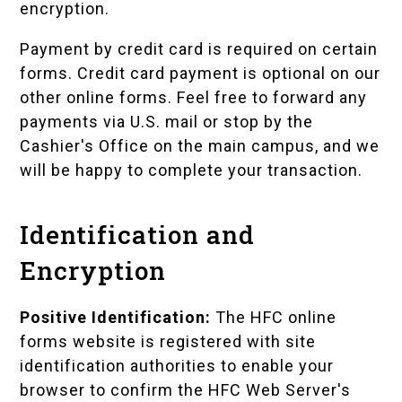
encryption.
Payment by credit card is required on certain
forms. Credit card payment is optional on our
other online forms. Feel free to forward any
payments via U.S. mail or stop by the
Cashier's Office on the main campus, and we
will be happy to complete your transaction.
Identification and
Encryption
Positive Identification:
The HFC online
forms website is registered with site
identification authorities to enable your
browser to confirm the HFC Web Server's