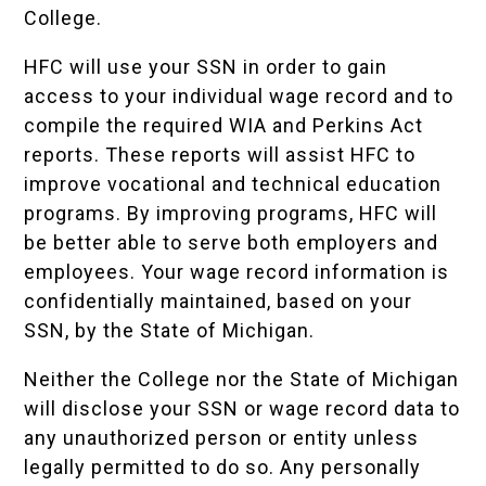
College.
HFC will use your SSN in order to gain
access to your individual wage record and to
compile the required WIA and Perkins Act
reports. These reports will assist HFC to
improve vocational and technical education
programs. By improving programs, HFC will
be better able to serve both employers and
employees. Your wage record information is
confidentially maintained, based on your
SSN, by the State of Michigan.
Neither the College nor the State of Michigan
will disclose your SSN or wage record data to
any unauthorized person or entity unless
legally permitted to do so. Any personally