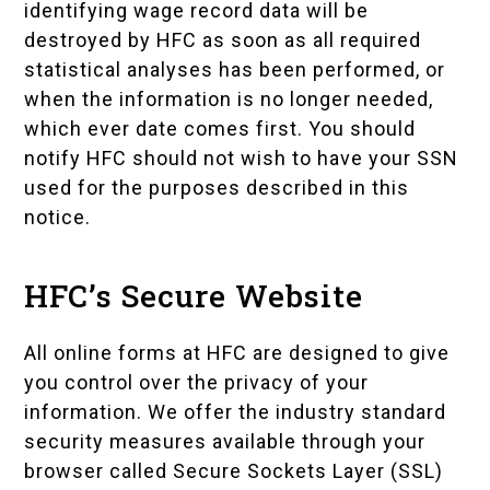
identifying wage record data will be
destroyed by HFC as soon as all required
statistical analyses has been performed, or
when the information is no longer needed,
which ever date comes first. You should
notify HFC should not wish to have your SSN
used for the purposes described in this
notice.
HFC’s Secure Website
All online forms at HFC are designed to give
you control over the privacy of your
information. We offer the industry standard
security measures available through your
browser called Secure Sockets Layer (SSL)