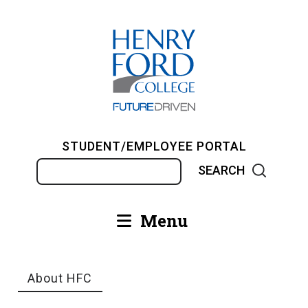
Skip
to
main
content
STUDENT/EMPLOYEE PORTAL
Search
Menu
Main
navigation
About HFC
Breadcrumb