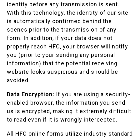
identity before any transmission is sent.
With this technology, the identity of our site
is automatically confirmed behind the
scenes prior to the transmission of any
form. In addition, if your data does not
properly reach HFC, your browser will notify
you (prior to your sending any personal
information) that the potential receiving
website looks suspicious and should be
avoided.
Data Encryption:
If you are using a security-
enabled browser, the information you send
us is encrypted, making it extremely difficult
to read even if it is wrongly intercepted.
All HFC online forms utilize industry standard