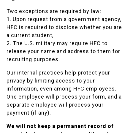
Two exceptions are required by law:
1. Upon request from a government agency,
HFC is required to disclose whether you are
a current student,
2. The U.S. military may require HFC to
release your name and address to them for
recruiting purposes.
Our internal practices help protect your
privacy by limiting access to your
information, even among HFC employees.
One employee will process your form, and a
separate employee will process your
payment (if any).
We will not keep a permanent record of