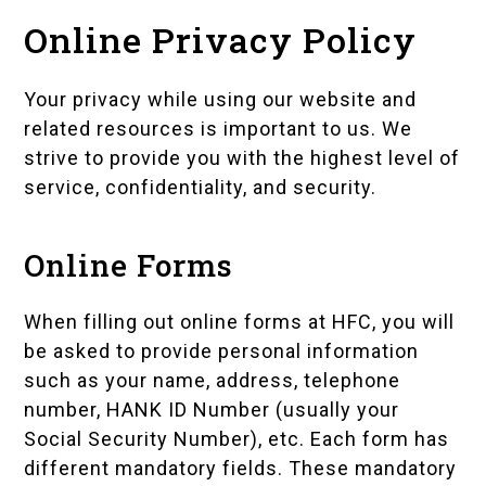
Online Privacy Policy
Your privacy while using our website and
related resources is important to us. We
strive to provide you with the highest level of
service, confidentiality, and security.
Online Forms
When filling out online forms at HFC, you will
be asked to provide personal information
such as your name, address, telephone
number, HANK ID Number (usually your
Social Security Number), etc. Each form has
different mandatory fields. These mandatory