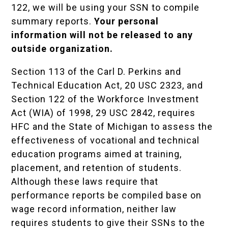
122, we will be using your SSN to compile
summary reports.
Your personal
information will not be released to any
outside organization.
Section 113 of the Carl D. Perkins and
Technical Education Act, 20 USC 2323, and
Section 122 of the Workforce Investment
Act (WIA) of 1998, 29 USC 2842, requires
HFC and the State of Michigan to assess the
effectiveness of vocational and technical
education programs aimed at training,
placement, and retention of students.
Although these laws require that
performance reports be compiled base on
wage record information, neither law
requires students to give their SSNs to the