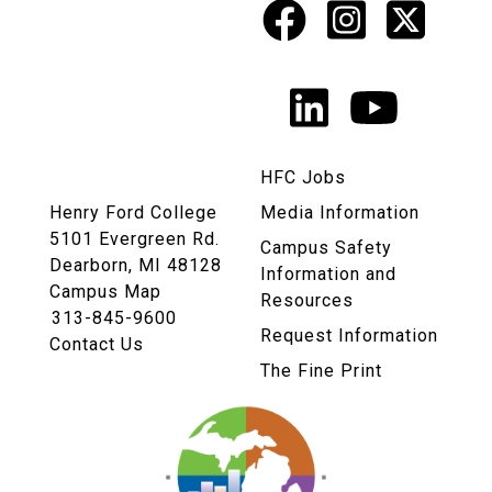
Facebook
Instagr
X
Social
Media
LinkedIn
YouTu
Links
HFC Jobs
Henry Ford College
Media Information
5101 Evergreen Rd.
Campus Safety
Dearborn, MI 48128
Information and
Campus Map
Resources
313-845-9600
Request Information
Contact Us
The Fine Print