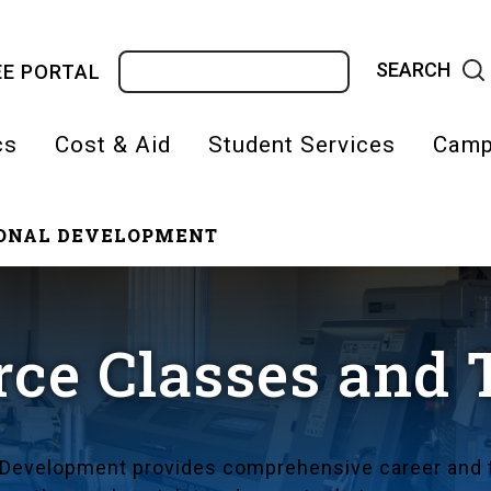
Search
E PORTAL
cs
Cost & Aid
Student Services
Camp
IONAL DEVELOPMENT
on
ce Classes and 
 Development provides comprehensive career and t