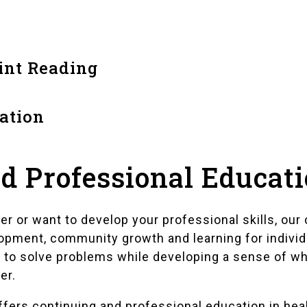
int Reading
ation
d Professional Educat
ner or want to develop your professional skills, o
opment, community growth and learning for indivi
 to solve problems while developing a sense of w
er.
 offers continuing and professional education in he