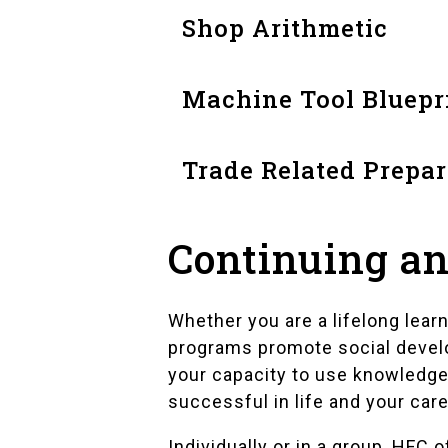
Shop Arithmetic
Machine Tool Bluepr
Trade Related Prepar
Continuing an
Whether you are a lifelong lear
programs promote social devel
your capacity to use knowledge
successful in life and your care
Individually or in a group, HFC