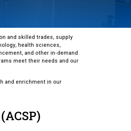
n and skilled trades, supply
ology, health sciences,
hancement, and other in-demand
grams meet their needs and our
h and enrichment in our
 (ACSP)