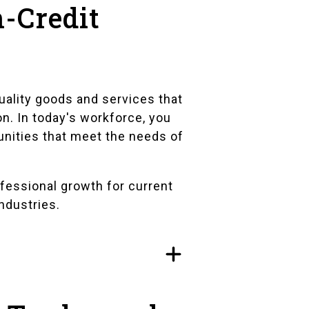
-Credit
uality goods and services that
on. In today's workforce, you
unities that meet the needs of
fessional growth for current
industries.