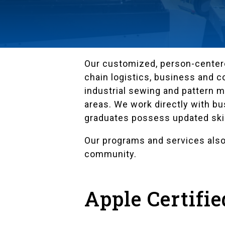
Our customized, person-centere
chain logistics, business and 
industrial sewing and pattern 
areas. We work directly with b
graduates possess updated skil
Our programs and services also
community.
Apple Certifi