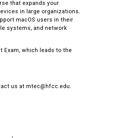
rse that expands your
vices in large organizations.
upport macOS users in their
file systems, and network
rt Exam, which leads to the
tact us at
mtec@hfcc.edu
.