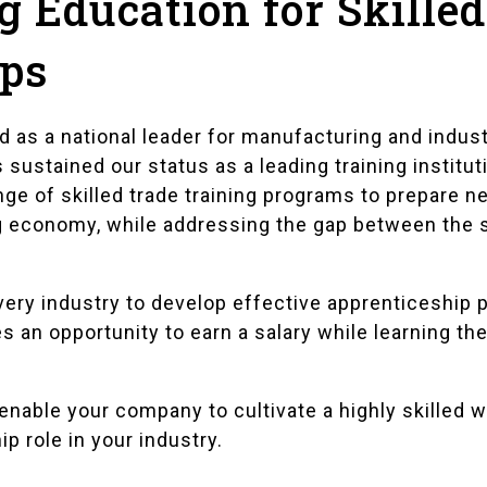
 Education for Skille
ips
 as a national leader for manufacturing and indust
ustained our status as a leading training institutio
ge of skilled trade training programs to prepare n
g economy, while addressing the gap between the 
ery industry to develop effective apprenticeship 
 an opportunity to earn a salary while learning the
nable your company to cultivate a highly skilled 
p role in your industry.