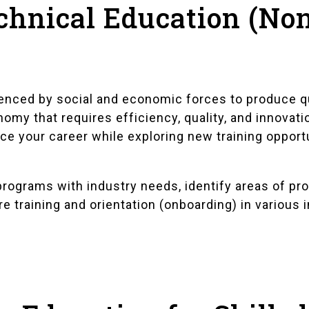
chnical Education (Non
uenced by social and economic forces to produce q
omy that requires efficiency, quality, and innovati
ce your career while exploring new training opport
rograms with industry needs, identify areas of pro
e training and orientation (onboarding) in various 