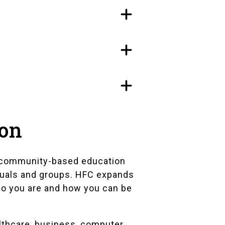
ion
ur community-based education
duals and groups. HFC expands
ho you are and how you can be
althcare, business, computer