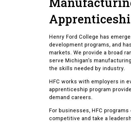
Manufacturing
Apprenticesh
Henry Ford College has emerged
development programs, and has s
markets. We provide a broad ran
serve Michigan’s manufacturin
the skills needed by industry.
HFC works with employers in ev
apprenticeship program provides
demand careers.
For businesses, HFC programs e
competitive and take a leadershi