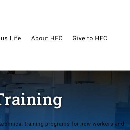
us Life
About HFC
Give to HFC
Training
echnical training programs for new workers and