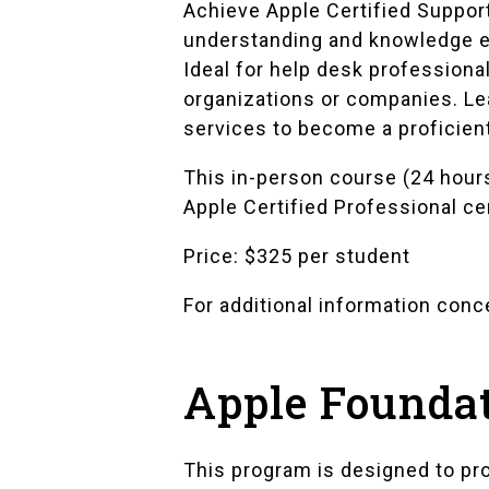
Achieve Apple Certified Suppor
understanding and knowledge es
Ideal for help desk professiona
organizations or companies. Lea
services to become a proficien
This in-person course (24 hours
Apple Certified Professional ce
Price: $325 per student
For additional information con
Apple Founda
This program is designed to pro