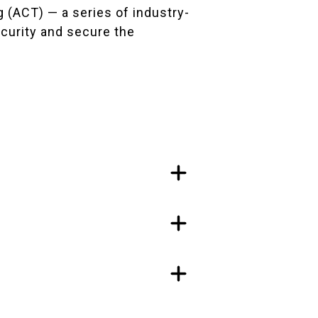
 (ACT) — a series of industry-
curity and secure the