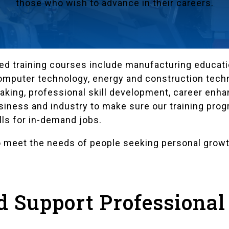
those who wish to advance in their careers.
d training courses include manufacturing educatio
computer technology, energy and construction techn
making, professional skill development, career en
usiness and industry to make sure our training pro
ls for in-demand jobs.
 meet the needs of people seeking personal growt
ed Support Professional