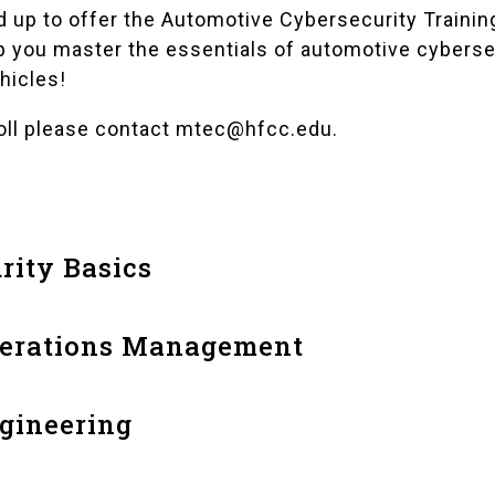
up to offer the Automotive Cybersecurity Training
p you master the essentials of automotive cyberse
hicles!
oll please contact
mtec@hfcc.edu
.
rity Basics
perations Management
gineering