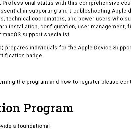
t Professional status with this comprehensive cou
sential in supporting and troubleshooting Apple de
ls, technical coordinators, and power users who s
rn installation, configuration, user management, 
t macOS support specialist.
) prepares individuals for the Apple Device Suppo
rtification badge.
cerning the program and how to register please con
tion Program
vide a foundational