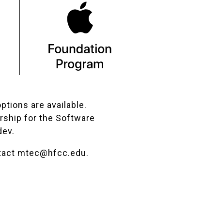
ptions are available.
rship for the Software
dev.
tact
mtec@hfcc.edu
.