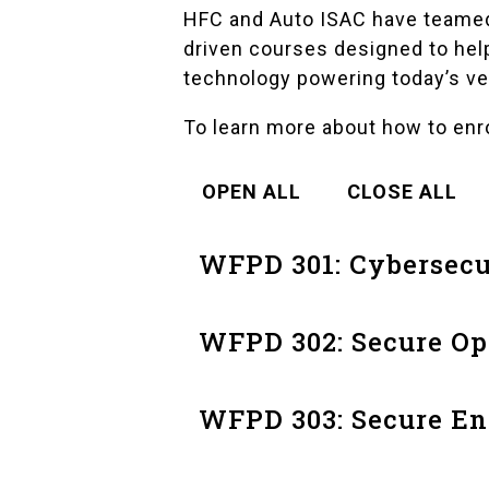
HFC and Auto ISAC have teamed 
driven courses designed to hel
technology powering today’s ve
To learn more about how to enr
OPEN ALL
CLOSE ALL
WFPD 301: Cybersecu
WFPD 302: Secure O
WFPD 303: Secure En