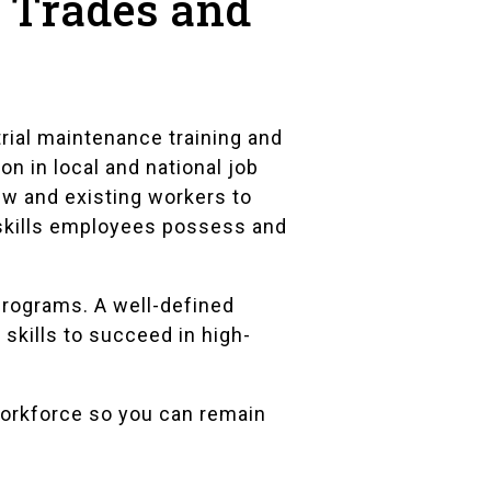
d Trades and
rial maintenance training and
n in local and national job
ew and existing workers to
skills employees possess and
programs. A well-defined
 skills to succeed in high-
workforce so you can remain