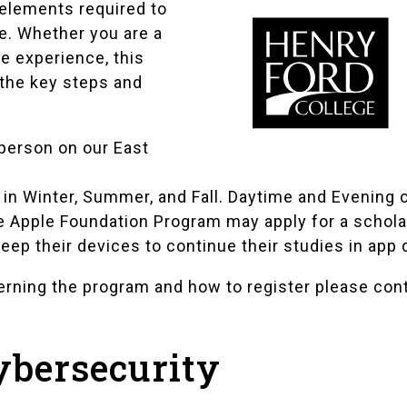
 elements required to
e. Whether you are a
e experience, this
 the key steps and
 person on our East
in Winter, Summer, and Fall. Daytime and Evening o
 Apple Foundation Program may apply for a schola
eep their devices to continue their studies in app 
cerning the program and how to register please con
ybersecurity