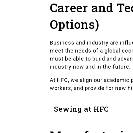
Career and Te
Options)
Business and industry are infl
meet the needs of a global econ
must be able to build and advan
industry now and in the future.
At HFC, we align our academic p
workers, and provide for new hir
Sewing at HFC