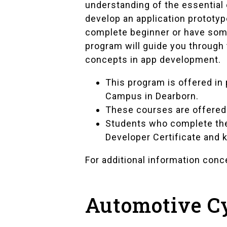
understanding of the essential
develop an application prototyp
complete beginner or have som
program will guide you through
concepts in app development.
This program is offered in
Campus in Dearborn.
These courses are offered 
Students who complete the
Developer Certificate and k
For additional information con
Automotive C